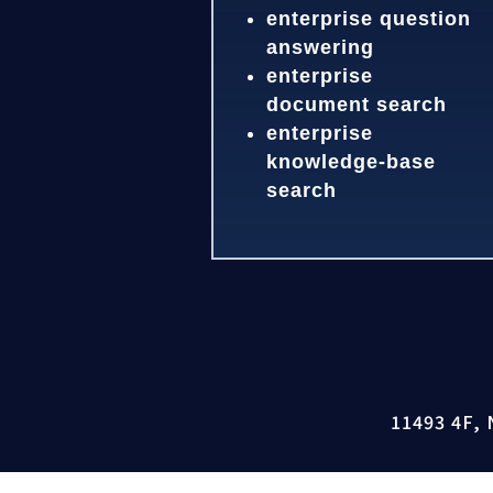
enterprise question
answering
enterprise
document search
enterprise
knowledge-base
search
11493 4F, 