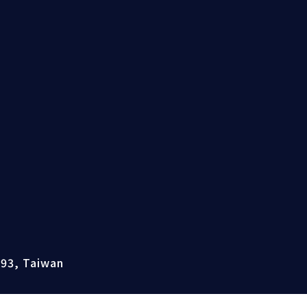
493, Taiwan