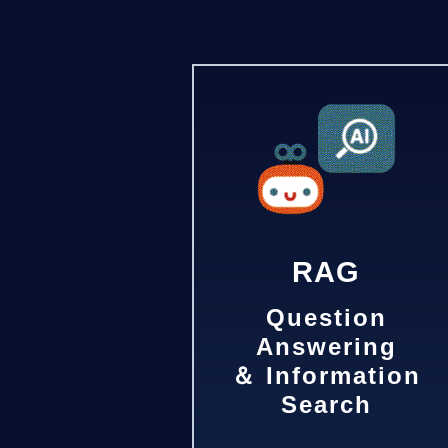
RAG
Question
Answering
＆ Information
Search