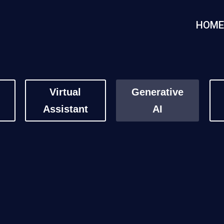
HOM
Virtual
Generative
Assistant
AI