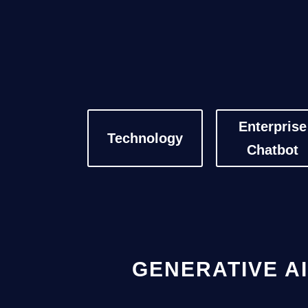
Enterprise
Technology
Chatbot
GENERATIVE AI