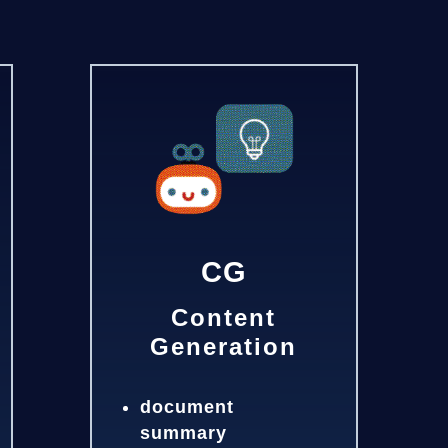
CG
Content
Generation
document
summary