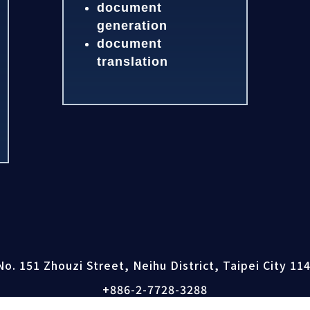
document
generation
document
translation
No. 151 Zhouzi Street, Neihu District, Taipei City 11
+886-2-7728-3288