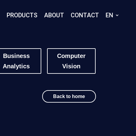
E
PRODUCTS
ABOUT
CONTACT
EN
Business
Computer
Analytics
Vision
Back to home