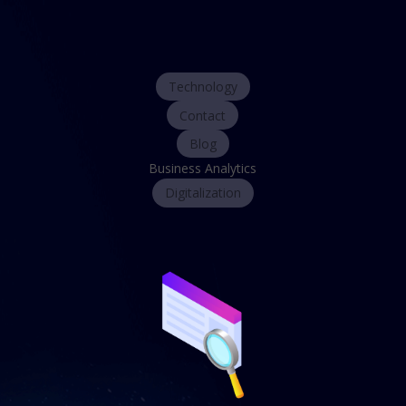
Technology
Contact
Blog
Business Analytics
Digitalization