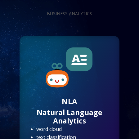
BUSINESS ANALYTICS
NLA
Natural Language
Analytics
word cloud
text classification