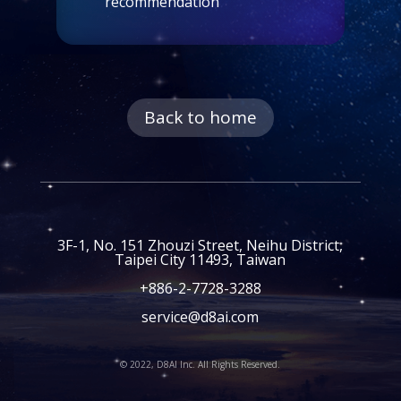
recommendation
Back to home
3F-1, No. 151 Zhouzi Street, Neihu District,
Taipei City 11493, Taiwan
+886-2-7728-3288
service@d8ai.com
© 2022, D8AI Inc. All Rights Reserved.