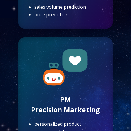
sales volume prediction
price prediction
PM
Precision Marketing
personalized product