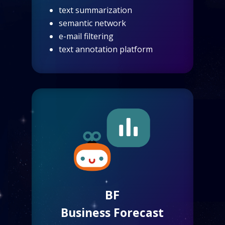
text summarization
semantic network
e-mail filtering
text annotation platform
BF
Business Forecast