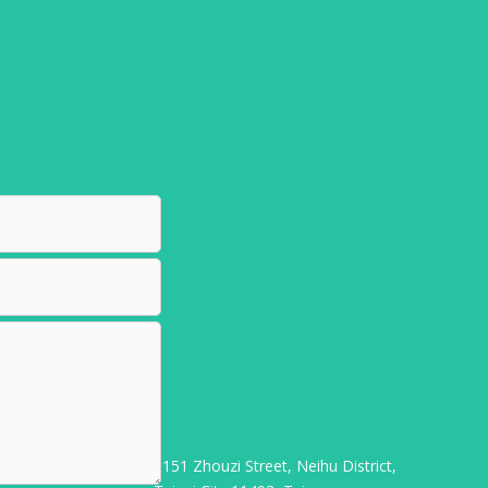
3F-1, No. 151 Zhouzi Street, Neihu District,