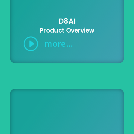
D8AI
Product Overview
I
more...