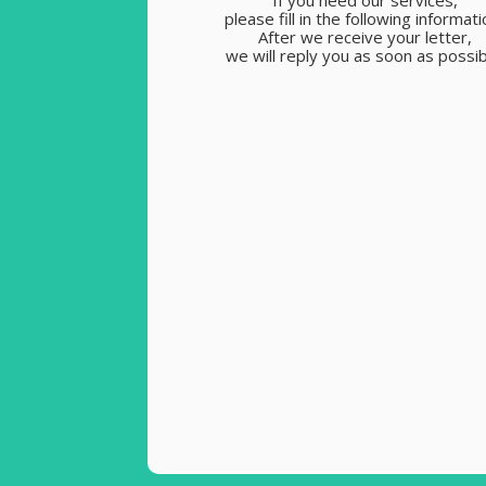
If you need our services,
please fill in the following informati
After we receive your letter,
we will reply you as soon as possib