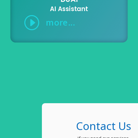
AI Assistant
I
more...
Contact Us