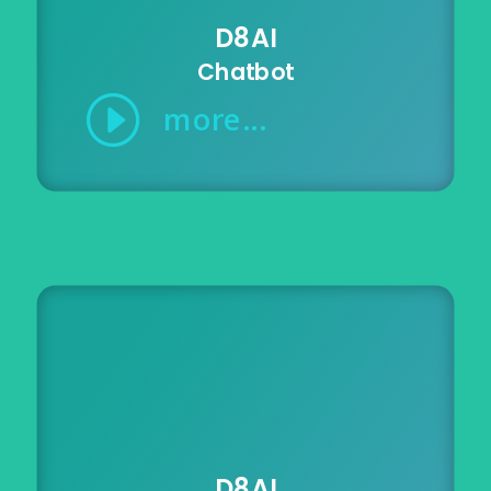
D8AI
Chatbot
I
more...
D8AI