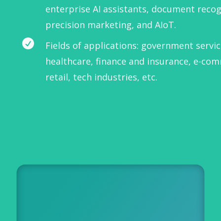
enterprise AI assistants, document recog
precision marketing, and AIoT.

Fields of applications: government servic
healthcare, finance and insurance, e-co
retail, tech industries, etc.