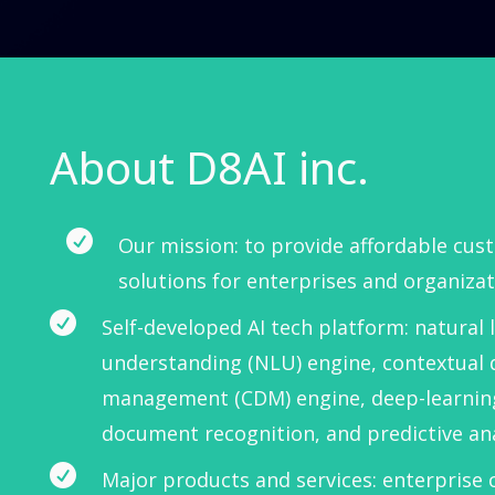
About D8AI inc.

Our mission: to provide affordable cus
solutions for enterprises and organizat

Self-developed AI tech platform: natural
understanding (NLU) engine, contextual 
management (CDM) engine, deep-learnin
document recognition, and predictive ana

Major products and services: enterprise 